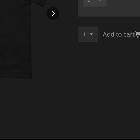
Add to cart