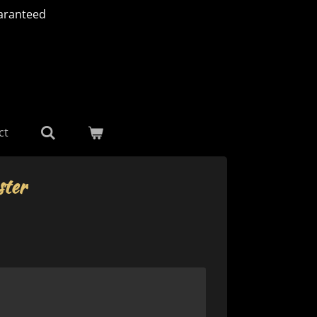
aranteed
ct
ter