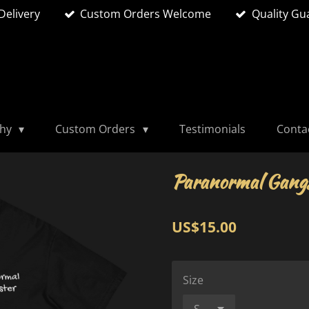
Delivery
Custom Orders Welcome
Quality Gu
phy
Custom Orders
Testimonials
Conta
Paranormal Gangs
US$15.00
Size