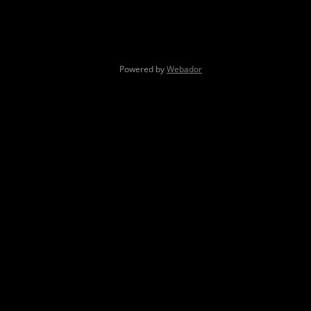
Powered by
Webador