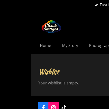
Fast 
Skip
to
main
content
Home
My Story
Photogra
Wishlist
Your wishlist is empty.