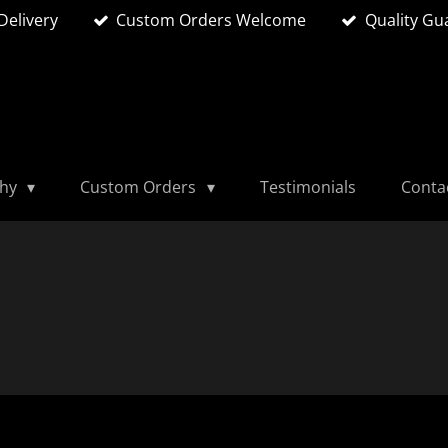
Delivery
Custom Orders Welcome
Quality Gu
phy
Custom Orders
Testimonials
Conta